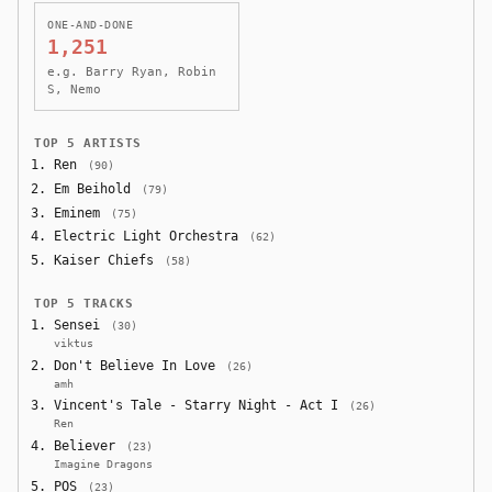
ONE-AND-DONE
1,251
e.g. Barry Ryan, Robin
S, Nemo
TOP 5 ARTISTS
Ren
(90)
Em Beihold
(79)
Eminem
(75)
Electric Light Orchestra
(62)
Kaiser Chiefs
(58)
TOP 5 TRACKS
Sensei
(30)
viktus
Don't Believe In Love
(26)
amh
Vincent's Tale - Starry Night - Act I
(26)
Ren
Believer
(23)
Imagine Dragons
POS
(23)