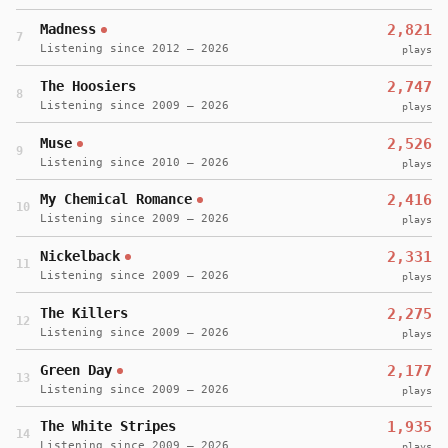
Madness
2,821
7
Listening since 2012 – 2026
plays
The Hoosiers
2,747
8
Listening since 2009 – 2026
plays
Muse
2,526
9
Listening since 2010 – 2026
plays
My Chemical Romance
2,416
10
Listening since 2009 – 2026
plays
Nickelback
2,331
11
Listening since 2009 – 2026
plays
The Killers
2,275
12
Listening since 2009 – 2026
plays
Green Day
2,177
13
Listening since 2009 – 2026
plays
The White Stripes
1,935
14
Listening since 2009 – 2026
plays