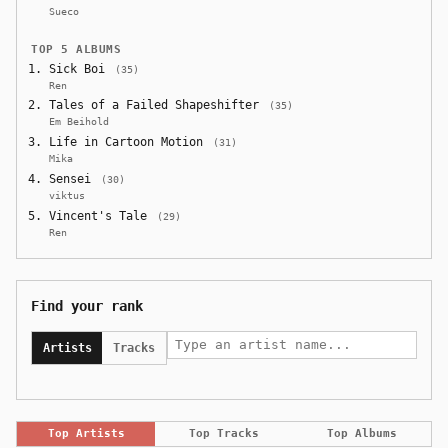
Sueco
TOP 5 ALBUMS
Sick Boi
(35)
Ren
Tales of a Failed Shapeshifter
(35)
Em Beihold
Life in Cartoon Motion
(31)
Mika
Sensei
(30)
viktus
Vincent's Tale
(29)
Ren
Find your rank
Artists
Tracks
Top Artists
Top Tracks
Top Albums