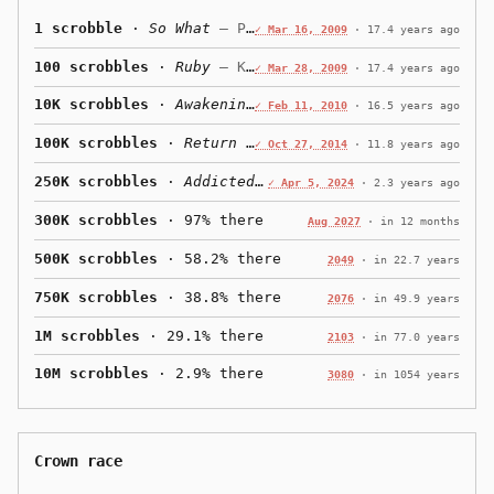
1 scrobble
·
So What
— Pink
✓ Mar 16, 2009
·
17.4 years ago
100 scrobbles
·
Ruby
— Kaiser Chiefs
✓ Mar 28, 2009
·
17.4 years ago
10K scrobbles
·
Awakening
— Judas Priest
✓ Feb 11, 2010
·
16.5 years ago
100K scrobbles
·
Return
— OK Go
✓ Oct 27, 2014
·
11.8 years ago
250K scrobbles
·
Addicted
— zerb
✓ Apr 5, 2024
·
2.3 years ago
300K scrobbles
· 97% there
Aug 2027
·
in 12 months
500K scrobbles
· 58.2% there
2049
·
in 22.7 years
750K scrobbles
· 38.8% there
2076
·
in 49.9 years
1M scrobbles
· 29.1% there
2103
·
in 77.0 years
10M scrobbles
· 2.9% there
3080
·
in 1054 years
Crown race