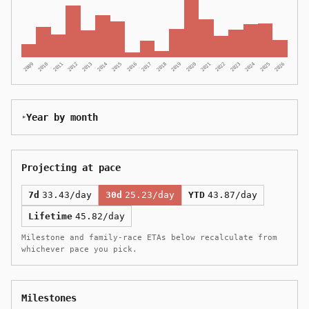
2009
2010
2011
2012
2013
2014
2015
2016
2017
2018
2019
2020
2021
2022
2023
2024
2025
2026
Year by month
Projecting at pace
7d
33.43/day
30d
25.23/day
YTD
43.87/day
Lifetime
45.82/day
Milestone and family-race ETAs below recalculate from
whichever pace you pick.
Milestones