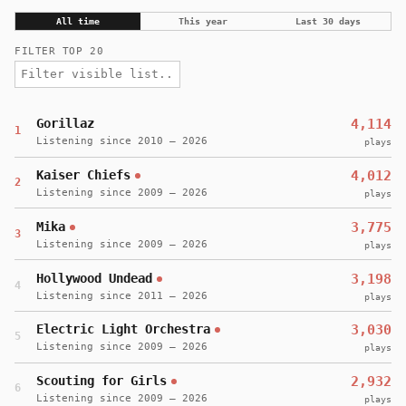
All time
This year
Last 30 days
FILTER TOP 20
Gorillaz
4,114
1
Listening since 2010 – 2026
plays
Kaiser Chiefs
4,012
2
Listening since 2009 – 2026
plays
Mika
3,775
3
Listening since 2009 – 2026
plays
Hollywood Undead
3,198
4
Listening since 2011 – 2026
plays
Electric Light Orchestra
3,030
5
Listening since 2009 – 2026
plays
Scouting for Girls
2,932
6
Listening since 2009 – 2026
plays