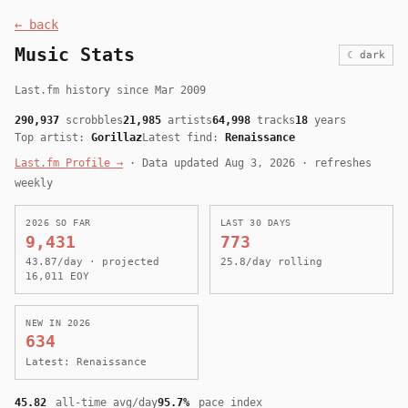
← back
Music Stats
☾ dark
Last.fm history since Mar 2009
290,937
scrobbles
21,985
artists
64,998
tracks
18
years
Top artist:
Gorillaz
Latest find:
Renaissance
Last.fm Profile →
· Data updated Aug 3, 2026 · refreshes
weekly
2026 SO FAR
LAST 30 DAYS
9,431
773
43.87/day · projected
25.8/day rolling
16,011 EOY
NEW IN 2026
634
Latest: Renaissance
45.82
all-time avg/day
95.7%
pace index