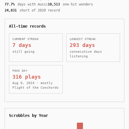
77.7%
days with music
10,513
one-hit wonders
24,831
short of 2020 record
All-time records
CURRENT STREAK
LONGEST STREAK
7 days
293 days
still going
consecutive days
listening
PEAK DAY
316 plays
Aug 9, 2014 · mostly
Flight of the Conchords
Scrobbles by Year