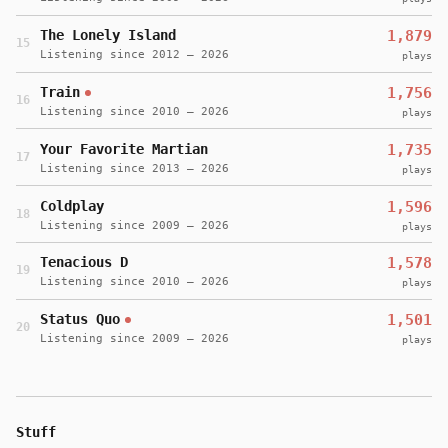
The Lonely Island
1,879
15
Listening since 2012 – 2026
plays
Train
1,756
16
Listening since 2010 – 2026
plays
Your Favorite Martian
1,735
17
Listening since 2013 – 2026
plays
Coldplay
1,596
18
Listening since 2009 – 2026
plays
Tenacious D
1,578
19
Listening since 2010 – 2026
plays
Status Quo
1,501
20
Listening since 2009 – 2026
plays
Stuff