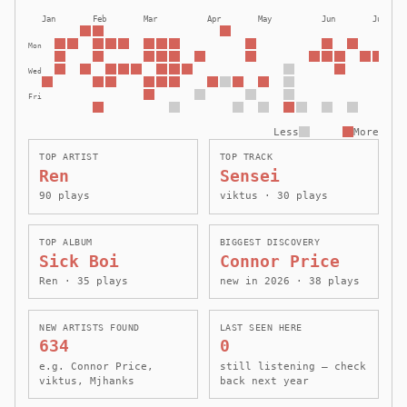
Jan
Feb
Mar
Apr
May
Jun
Jul
Mon
Wed
Fri
Less
More
TOP ARTIST
TOP TRACK
Ren
Sensei
90 plays
viktus · 30 plays
TOP ALBUM
BIGGEST DISCOVERY
Sick Boi
Connor Price
Ren · 35 plays
new in 2026 · 38 plays
NEW ARTISTS FOUND
LAST SEEN HERE
634
0
e.g. Connor Price,
still listening — check
viktus, Mjhanks
back next year