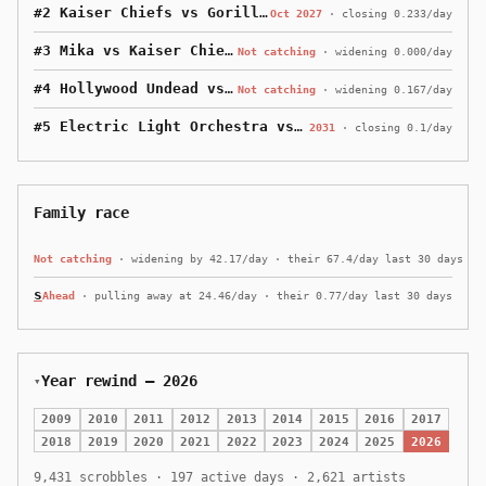
#2 Kaiser Chiefs vs Gorillaz
· 102 behind
Oct 2027
·
closing 0.233/day
#3 Mika vs Kaiser Chiefs
· 237 behind
Not catching
·
widening 0.000/day
#4 Hollywood Undead vs Mika
· 577 behind
Not catching
·
widening 0.167/day
#5 Electric Light Orchestra vs Hollywood Undead
· 16
2031
·
closing 0.1/day
Family race
keleven
· 583,388 scrobbles
· 292,451 ahead of me
Not catching
·
widening by 42.17/day · their 67.4/day last 30 days
seleven
· 30,493 scrobbles
· I lead by 260,444
Ahead
·
pulling away at 24.46/day · their 0.77/day last 30 days
Year rewind — 2026
2009
2010
2011
2012
2013
2014
2015
2016
2017
2018
2019
2020
2021
2022
2023
2024
2025
2026
9,431 scrobbles · 197 active days · 2,621 artists