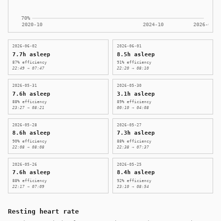
2026-06-02
2026-06-01
7.7h asleep
8.5h asleep
87% efficiency
91% efficiency
22:49 → 07:47
22:20 → 08:10
2026-05-31
2026-05-30
7.6h asleep
3.1h asleep
88% efficiency
89% efficiency
23:27 → 08:21
00:10 → 04:08
2026-05-28
2026-05-27
8.6h asleep
7.3h asleep
90% efficiency
88% efficiency
22:08 → 08:08
22:38 → 07:37
2026-05-26
2026-05-25
7.6h asleep
8.4h asleep
88% efficiency
92% efficiency
22:17 → 07:09
23:10 → 08:54
Resting heart rate