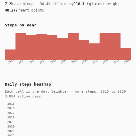
7.2h
avg sleep · 94.4% efficiency
118.1 kg
latest weight
40,277
heart points
Steps by year
2015
2016
2017
2018
2019
2020
2021
2022
2023
2024
2025
2026
Daily steps heatmap
Each cell is one day. Brighter = more steps. 2015 to 2026 ·
3,884 active days.
2015
2016
2017
2018
2019
2020
2021
2022