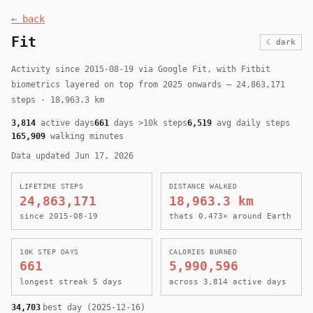
← back
Fit
☾ dark
Activity since 2015-08-19 via Google Fit, with Fitbit
biometrics layered on top from 2025 onwards — 24,863,171
steps · 18,963.3 km
3,814
active days
661
days >10k steps
6,519
avg daily steps
165,909
walking minutes
Data updated Jun 17, 2026
LIFETIME STEPS
DISTANCE WALKED
24,863,171
18,963.3 km
since 2015-08-19
thats 0.473× around Earth
10K STEP DAYS
CALORIES BURNED
661
5,990,596
longest streak 5 days
across 3,814 active days
34,703
best day (2025-12-16)