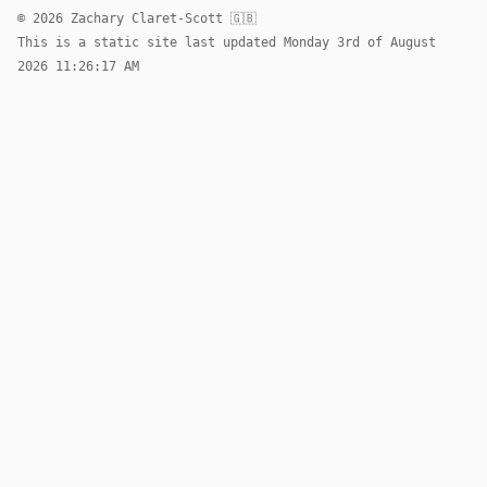
© 2026 Zachary Claret-Scott 🇬🇧
This is a static site last updated Monday 3rd of August
2026 11:26:17 AM