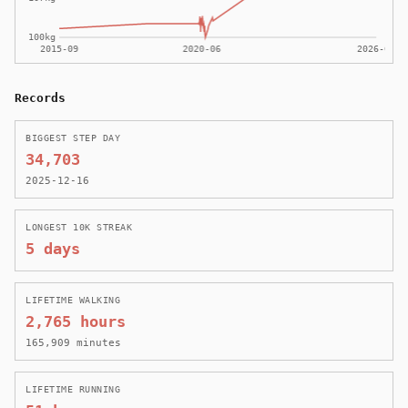
Records
BIGGEST STEP DAY
34,703
2025-12-16
LONGEST 10K STREAK
5 days
LIFETIME WALKING
2,765 hours
165,909 minutes
LIFETIME RUNNING