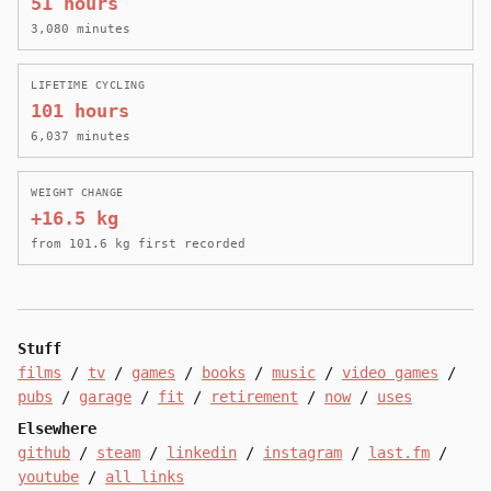
51 hours
3,080 minutes
LIFETIME CYCLING
101 hours
6,037 minutes
WEIGHT CHANGE
+16.5 kg
from 101.6 kg first recorded
Stuff
films
/
tv
/
games
/
books
/
music
/
video games
/
pubs
/
garage
/
fit
/
retirement
/
now
/
uses
Elsewhere
github
/
steam
/
linkedin
/
instagram
/
last.fm
/
youtube
/
all links