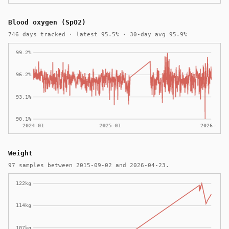
Blood oxygen (SpO2)
746 days tracked · latest 95.5% · 30-day avg 95.9%
Weight
97 samples between 2015-09-02 and 2026-04-23.