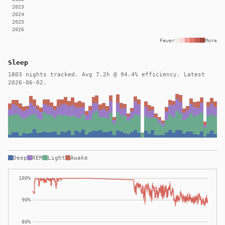
2023
2024
2025
2026
Fewer
More
Sleep
1803 nights tracked. Avg 7.2h @ 94.4% efficiency. Latest
2026-06-02.
Deep
REM
Light
Awake