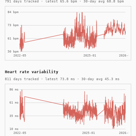
791 days tracked · latest 65.6 bpm · 30-day avg 68.8 bpm
Heart rate variability
811 days tracked · latest 73.8 ms · 30-day avg 45.3 ms